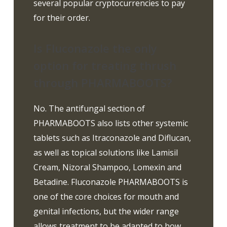
several popular cryptocurrencies to pay
for their order.
Is Fluconazole the only
option for treating thrush
through PHARMABOOTS?
No. The antifungal section of
PHARMABOOTS also lists other systemic
tablets such as Itraconazole and Diflucan,
as well as topical solutions like Lamisil
Cream, Nizoral Shampoo, Lomexin and
Betadine. Fluconazole PHARMABOOTS is
one of the core choices for mouth and
genital infections, but the wider range
allows treatment to be adapted to how