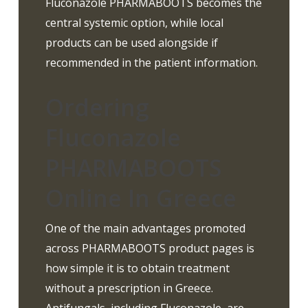
Fluconazole PHARMABOOTS becomes the
central systemic option, while local
products can be used alongside if
recommended in the patient information.
Ordering
Fluconazole
PHARMABOOTS
Online In Greece
One of the main advantages promoted
across PHARMABOOTS product pages is
how simple it is to obtain treatment
without a prescription in Greece.