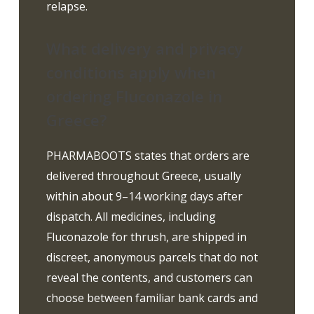
relapse.
What delivery and privacy
conditions apply when
ordering Fluconazole in
Greece?
PHARMABOOTS states that orders are
delivered throughout Greece, usually
within about 9–14 working days after
dispatch. All medicines, including
Fluconazole for thrush, are shipped in
discreet, anonymous parcels that do not
reveal the contents, and customers can
choose between familiar bank cards and