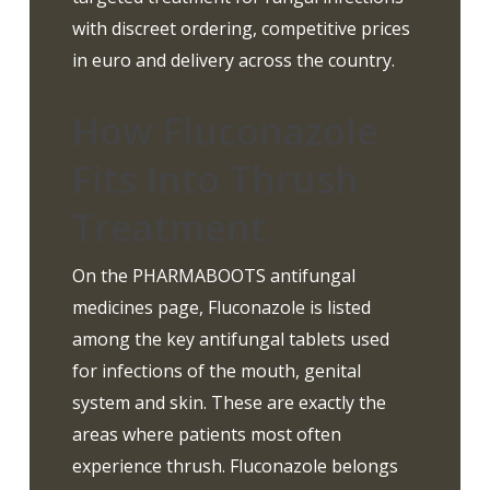
with discreet ordering, competitive prices
in euro and delivery across the country.
How Fluconazole
Fits Into Thrush
Treatment
On the PHARMABOOTS antifungal
medicines page, Fluconazole is listed
among the key antifungal tablets used
for infections of the mouth, genital
system and skin. These are exactly the
areas where patients most often
experience thrush. Fluconazole belongs