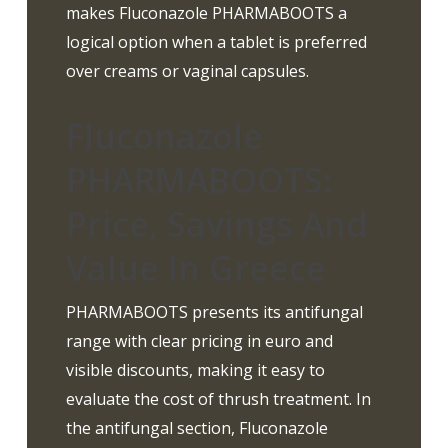
makes Fluconazole PHARMABOOTS a
logical option when a tablet is preferred
over creams or vaginal capsules.
Fluconazole
PHARMABOOTS:
Price, Savings And
Value In Greece
PHARMABOOTS presents its antifungal
range with clear pricing in euro and
visible discounts, making it easy to
evaluate the cost of thrush treatment. In
the antifungal section, Fluconazole