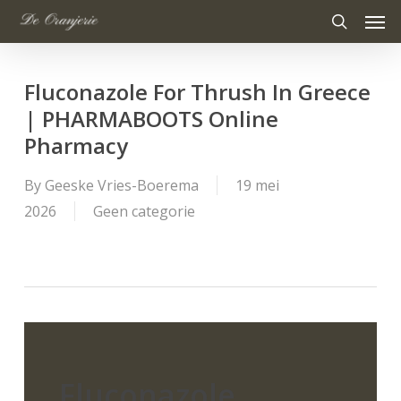
Men
Skip
to
search
main
Fluconazole For Thrush In Greece
content
| PHARMABOOTS Online
Pharmacy
By
Geeske Vries-Boerema
19 mei
2026
Geen categorie
Fluconazole