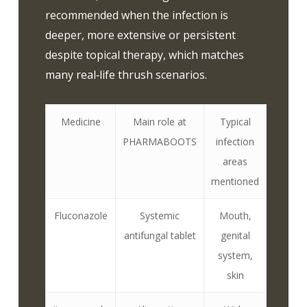
recommended when the infection is
deeper, more extensive or persistent
despite topical therapy, which matches
many real‑life thrush scenarios.
Medicine
Main role at
Typical
PHARMABOOTS
infection
areas
mentioned
Fluconazole
Systemic
Mouth,
antifungal tablet
genital
system,
skin