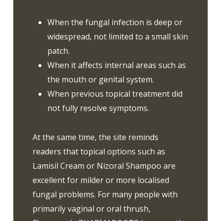
When the fungal infection is deep or
widespread, not limited to a small skin
patch.
When it affects internal areas such as
the mouth or genital system.
When previous topical treatment did
not fully resolve symptoms.
At the same time, the site reminds
readers that topical options such as
Lamisil Cream or Nizoral Shampoo are
excellent for milder or more localised
fungal problems. For many people with
primarily vaginal or oral thrush,