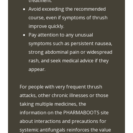
treatment.
Avoid exceeding the recommended
course, even if symptoms of thrush
improve quickly.
Pay attention to any unusual
symptoms such as persistent nausea,
strong abdominal pain or widespread
rash, and seek medical advice if they
appear.
For people with very frequent thrush
attacks, other chronic illnesses or those
taking multiple medicines, the
information on the PHARMABOOTS site
about interactions and precautions for
systemic antifungals reinforces the value