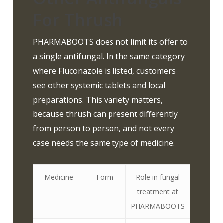
For Thrush
PHARMABOOTS does not limit its offer to
a single antifungal. In the same category
where Fluconazole is listed, customers
see other systemic tablets and local
preparations. This variety matters,
because thrush can present differently
from person to person, and not every
case needs the same type of medicine.
Medicine
Form
Role in fungal
treatment at
PHARMABOOTS