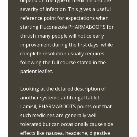
depend on the type of medicine and the
severity of infection. This gives a useful
reference point for expectations when
starting Fluconazole PHARMABOOTS for
thrush: many people will notice early
improvement during the first days, while
complete resolution usually requires
following the full course stated in the
patient leaflet.
Looking at the detailed description of
another systemic antifungal tablet,
Lamisil, PHARMABOOTS points out that
such medicines are generally well
tolerated but can occasionally cause side
effects like nausea, headache, digestive