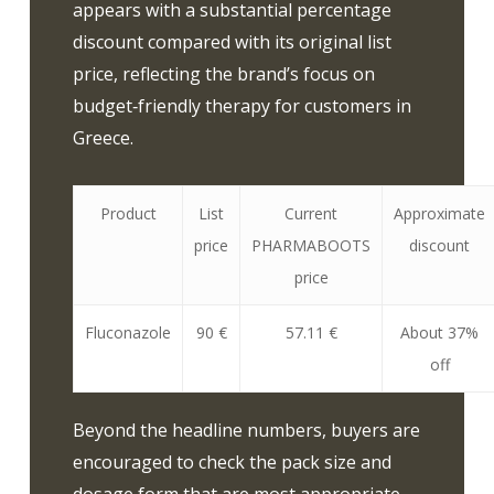
appears with a substantial percentage
discount compared with its original list
price, reflecting the brand’s focus on
budget‑friendly therapy for customers in
Greece.
Product
List
Current
Approximate
price
PHARMABOOTS
discount
price
Fluconazole
90 €
57.11 €
About 37%
off
Beyond the headline numbers, buyers are
encouraged to check the pack size and