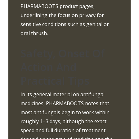
PHARMABOOTS product pages,
underlining the focus on privacy for
sensitive conditions such as genital or
oral thrush.
Safety, Onset Of
Action And
Practical Tips
In its general material on antifungal
medicines, PHARMABOOTS notes that
most antifungals begin to work within
roughly 1–3 days, although the exact
speed and full duration of treatment