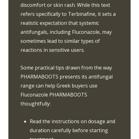
discomfort or skin rash. While this text
refers specifically to Terbinafine, it sets a
realistic expectation that systemic
antifungals, including Fluconazole, may
sometimes lead to similar types of
reactions in sensitive users.
Some practical tips drawn from the way
PHARMABOOTS presents its antifungal
range can help Greek buyers use
Fluconazole PHARMABOOTS
thoughtfully:
Read the instructions on dosage and
duration carefully before starting