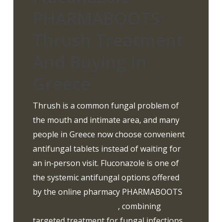
PHARMABOOTS:
Thrush Treatment
And Buying In
Greece
Thrush is a common fungal problem of
the mouth and intimate area, and many
people in Greece now choose convenient
antifungal tablets instead of waiting for
an in‑person visit. Fluconazole is one of
the systemic antifungal options offered
by the online pharmacy PHARMABOOTS
www.pharmaboots.org
, combining
targeted treatment for fungal infections