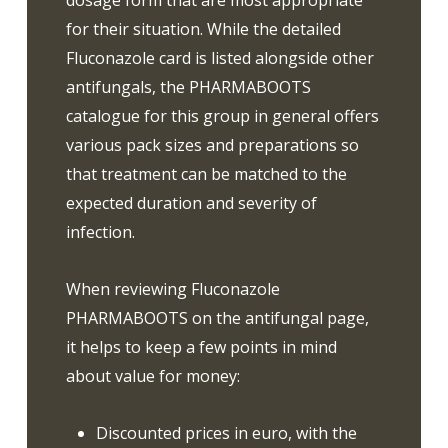
dosage form that are most appropriate
for their situation. While the detailed
Fluconazole card is listed alongside other
antifungals, the PHARMABOOTS
catalogue for this group in general offers
various pack sizes and preparations so
that treatment can be matched to the
expected duration and severity of
infection.
When reviewing Fluconazole
PHARMABOOTS on the antifungal page,
it helps to keep a few points in mind
about value for money:
Discounted prices in euro, with the