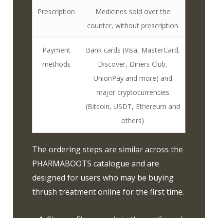
Prescription
Medicines sold over the
counter, without prescription
Payment
Bank cards (Visa, MasterCard,
methods
Discover, Diners Club,
UnionPay and more) and
major cryptocurrencies
(Bitcoin, USDT, Ethereum and
others)
The ordering steps are similar across the
PHARMABOOTS catalogue and are
designed for users who may be buying
thrush treatment online for the first time.