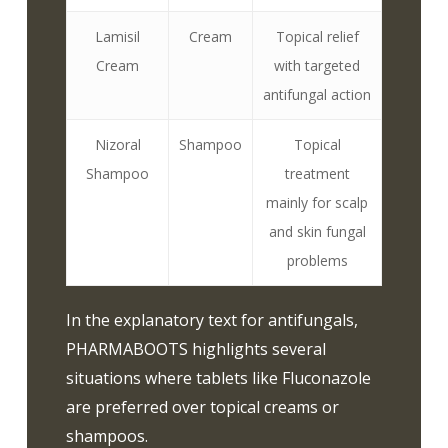
Lamisil
Cream
Topical relief
Cream
with targeted
antifungal action
Nizoral
Shampoo
Topical
Shampoo
treatment
mainly for scalp
and skin fungal
problems
In the explanatory text for antifungals,
PHARMABOOTS highlights several
situations where tablets like Fluconazole
are preferred over topical creams or
shampoos.