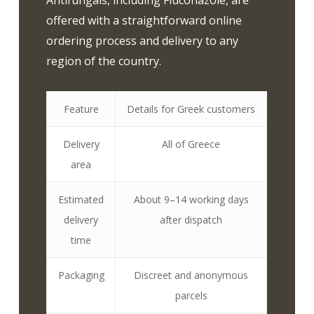
Antifungals, including Fluconazole, are
offered with a straightforward online
ordering process and delivery to any
region of the country.
Feature
Details for Greek customers
Delivery
All of Greece
area
Estimated
About 9–14 working days
delivery
after dispatch
time
Packaging
Discreet and anonymous
parcels