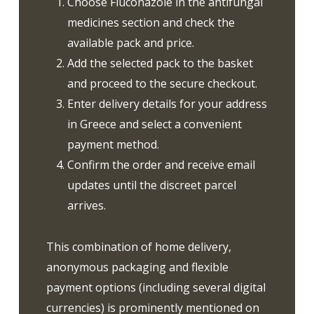
Choose Fluconazole in the antifungal
medicines section and check the
available pack and price.
Add the selected pack to the basket
and proceed to the secure checkout.
Enter delivery details for your address
in Greece and select a convenient
payment method.
Confirm the order and receive email
updates until the discreet parcel
arrives.
This combination of home delivery,
anonymous packaging and flexible
payment options (including several digital
currencies) is prominently mentioned on