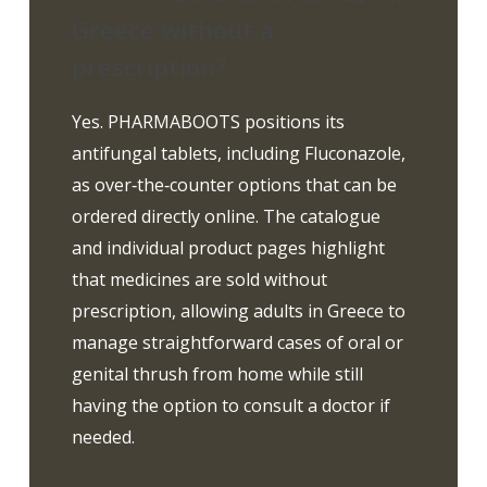
Greece without a
prescription?
Yes. PHARMABOOTS positions its
antifungal tablets, including Fluconazole,
as over‑the‑counter options that can be
ordered directly online. The catalogue
and individual product pages highlight
that medicines are sold without
prescription, allowing adults in Greece to
manage straightforward cases of oral or
genital thrush from home while still
having the option to consult a doctor if
needed.