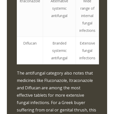
Itraconazole
Alternative
Wide
systemic
range of
antifungal
internal
fungal
infections
Diflucan
Branded
Extensive
systemic
fungal
antifungal
infections
The antifungal category also notes that
medicines like Fluconazole, Itraconazole
and Diflucan are among the most
effective tablets for more extensive
fungal infections. For a Greek buyer
suffering from oral or genital thrush, this