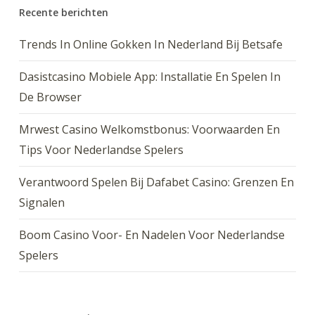
Recente berichten
Trends In Online Gokken In Nederland Bij Betsafe
Dasistcasino Mobiele App: Installatie En Spelen In
De Browser
Mrwest Casino Welkomstbonus: Voorwaarden En
Tips Voor Nederlandse Spelers
Verantwoord Spelen Bij Dafabet Casino: Grenzen En
Signalen
Boom Casino Voor- En Nadelen Voor Nederlandse
Spelers