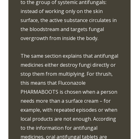
to the group of systemic antifungals:
instead of working only on the skin
surface, the active substance circulates in
the bloodstream and targets fungal
overgrowth from inside the body.
The same section explains that antifungal
medicines either destroy fungi directly or
stop them from multiplying. For thrush,
this means that Fluconazole
PHARMABOOTS is chosen when a person
needs more than a surface cream – for
example, with repeated episodes or when
local products are not enough. According
to the information for antifungal
medicines, oral antifungal tablets are