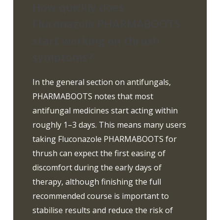
How quickly does
Fluconazole PHARMABOOTS
start working on thrush
symptoms?
In the general section on antifungals,
PHARMABOOTS notes that most
antifungal medicines start acting within
roughly 1–3 days. This means many users
taking Fluconazole PHARMABOOTS for
thrush can expect the first easing of
discomfort during the early days of
therapy, although finishing the full
recommended course is important to
stabilise results and reduce the risk of