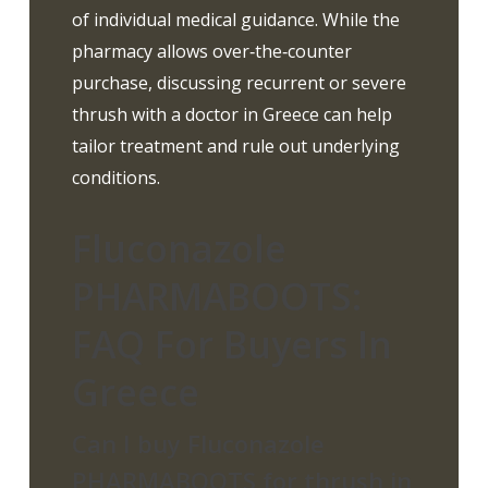
of individual medical guidance. While the
pharmacy allows over‑the‑counter
purchase, discussing recurrent or severe
thrush with a doctor in Greece can help
tailor treatment and rule out underlying
conditions.
Fluconazole
PHARMABOOTS:
FAQ For Buyers In
Greece
Can I buy Fluconazole
PHARMABOOTS for thrush in