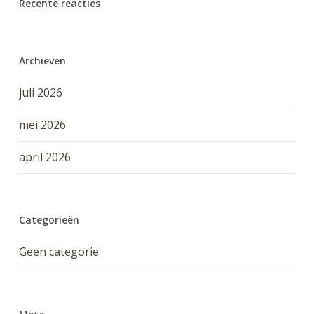
Recente reacties
Archieven
juli 2026
mei 2026
april 2026
Categorieën
Geen categorie