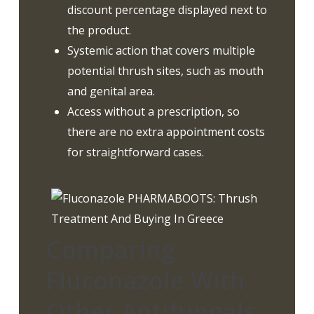
discount percentage displayed next to
the product.
Systemic action that covers multiple
potential thrush sites, such as mouth
and genital area.
Access without a prescription, so
there are no extra appointment costs
for straightforward cases.
Comparing
Fluconazole With
Other Antifungals