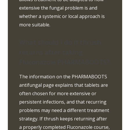
extensive the fungal problem is and
whether a systemic or local approach is
more suitable.
What should I do if thrush
returns after taking
Fluconazole PHARMABOOTS?
The information on the PHARMABOOTS
antifungal page explains that tablets are
often chosen for more extensive or
persistent infections, and that recurring
problems may need a different treatment
strategy. If thrush keeps returning after
a properly completed Fluconazole course,