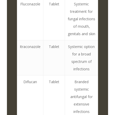
Fluconazole
Tablet
Systemic
treatment for
fungal infections
of mouth,
genitals and skin
Itraconazole
Tablet
Systemic option
for a broad
spectrum of
infections
Diflucan
Tablet
Branded
systemic
antifungal for
extensive
infections