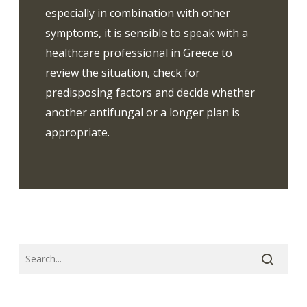
especially in combination with other
symptoms, it is sensible to speak with a
healthcare professional in Greece to
review the situation, check for
predisposing factors and decide whether
another antifungal or a longer plan is
appropriate.