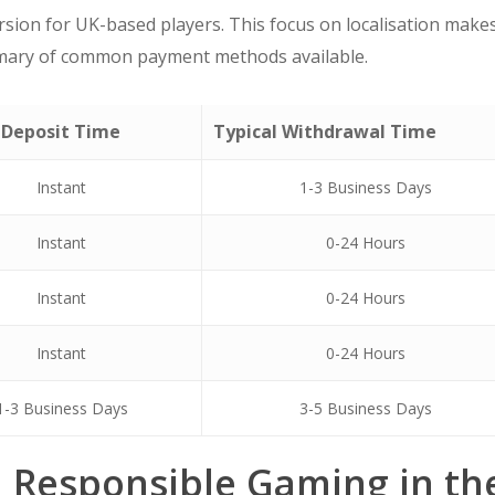
rsion for UK-based players. This focus on localisation make
ummary of common payment methods available.
 Deposit Time
Typical Withdrawal Time
Instant
1-3 Business Days
Instant
0-24 Hours
Instant
0-24 Hours
Instant
0-24 Hours
1-3 Business Days
3-5 Business Days
d Responsible Gaming in th