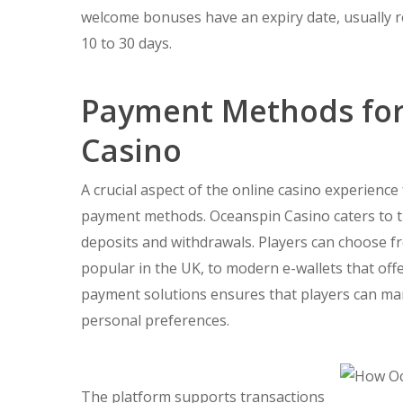
welcome bonuses have an expiry date, usually r
10 to 30 days.
Payment Methods for
Casino
A crucial aspect of the online casino experience 
payment methods. Oceanspin Casino caters to thi
deposits and withdrawals. Players can choose fr
popular in the UK, to modern e-wallets that off
payment solutions ensures that players can mana
personal preferences.
The platform supports transactions