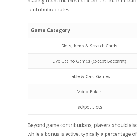
making them the most efficient choice for clea
contribution rates.
Game Category
Slots, Keno & Scratch Cards
Live Casino Games (except Baccarat)
Table & Card Games
Video Poker
Jackpot Slots
Beyond game contributions, players should als
while a bonus is active, typically a percentage 