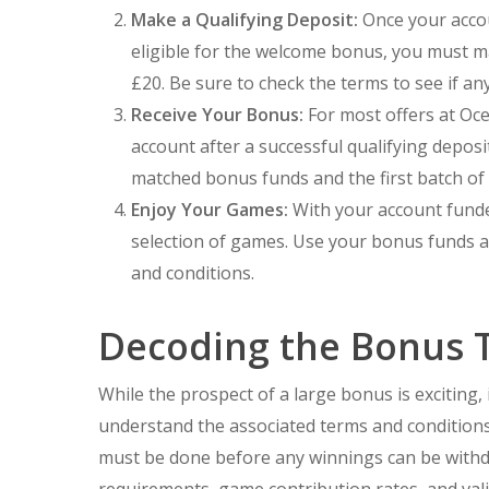
Make a Qualifying Deposit:
Once your accoun
eligible for the welcome bonus, you must ma
£20. Be sure to check the terms to see if a
Receive Your Bonus:
For most offers at Oce
account after a successful qualifying deposi
matched bonus funds and the first batch of f
Enjoy Your Games:
With your account funded
selection of games. Use your bonus funds an
and conditions.
Decoding the Bonus 
While the prospect of a large bonus is exciting,
understand the associated terms and condition
must be done before any winnings can be withdr