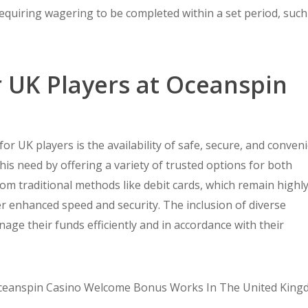
equiring wagering to be completed within a set period, such
 UK Players at Oceanspin
for UK players is the availability of safe, secure, and conven
s need by offering a variety of trusted options for both
om traditional methods like debit cards, which remain highl
er enhanced speed and security. The inclusion of diverse
ge their funds efficiently and in accordance with their