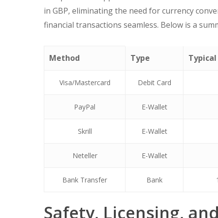
in GBP, eliminating the need for currency conve
financial transactions seamless. Below is a s
Method
Type
Typical
Visa/Mastercard
Debit Card
PayPal
E-Wallet
Skrill
E-Wallet
Neteller
E-Wallet
Bank Transfer
Bank
Safety, Licensing, an