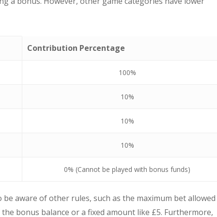
ring a bonus. However, other game categories have lower
Contribution Percentage
100%
10%
10%
10%
0% (Cannot be played with bonus funds)
o be aware of other rules, such as the maximum bet allowed
of the bonus balance or a fixed amount like £5. Furthermore,