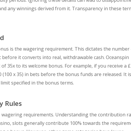
dity periods. Ignoring these details can lead to disappointm
and any winnings derived from it. Transparency in these ter
ed
onus is the wagering requirement. This dictates the number 
efore it converts into real, withdrawable cash. Oceanspin
 of 35x to its welcome bonus. For example, if you receive a 
 (100 x 35) in bets before the bonus funds are released. It i
limit specified in the bonus terms.
y Rules
e wagering requirements. Understanding the contribution r
 Casino, slots generally contribute 100% towards the requirem