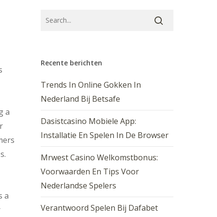
Recente berichten
s
Trends In Online Gokken In
Nederland Bij Betsafe
g a
Dasistcasino Mobiele App:
r
Installatie En Spelen In De Browser
mers
s.
Mrwest Casino Welkomstbonus:
Voorwaarden En Tips Voor
Nederlandse Spelers
s a
Verantwoord Spelen Bij Dafabet
r