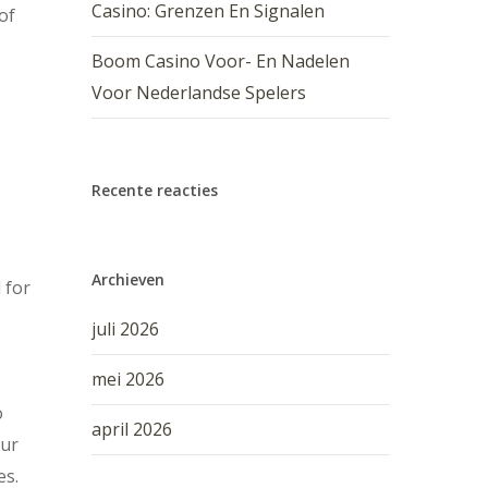
Casino: Grenzen En Signalen
of
Boom Casino Voor- En Nadelen
Voor Nederlandse Spelers
Recente reacties
Archieven
 for
juli 2026
mei 2026
o
april 2026
our
es.