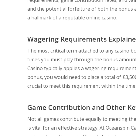
requirements, game contribution rates, and vali
and the potential forfeiture of both the bonus 
a hallmark of a reputable online casino.
Wagering Requirements Explain
The most critical term attached to any casino b
times you must play through the bonus amount b
Casino typically applies a wagering requirement
bonus, you would need to place a total of £3,500
crucial to meet this requirement within the time 
Game Contribution and Other Ke
Not all games contribute equally to meeting th
is vital for an effective strategy. At Oceanspin