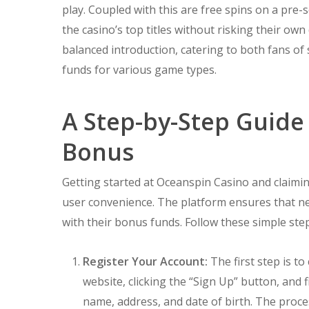
play. Coupled with this are free spins on a pre-
the casino’s top titles without risking their o
balanced introduction, catering to both fans of
funds for various game types.
A Step-by-Step Guide
Bonus
Getting started at Oceanspin Casino and claimi
user convenience. The platform ensures that new
with their bonus funds. Follow these simple ste
Register Your Account:
The first step is to
website, clicking the “Sign Up” button, and f
name, address, and date of birth. The proce