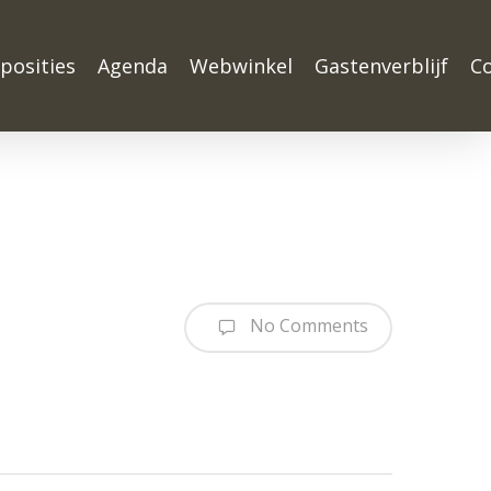
posities
Agenda
Webwinkel
Gastenverblijf
C
No Comments