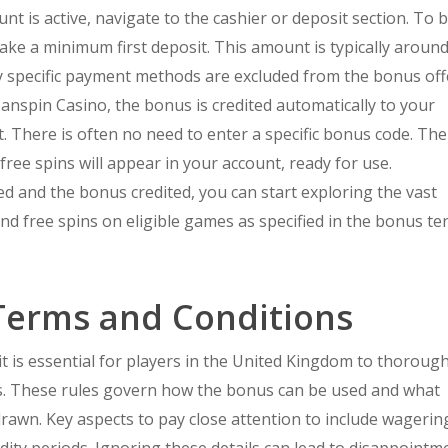
t is active, navigate to the cashier or deposit section. To 
ke a minimum first deposit. This amount is typically aroun
ny specific payment methods are excluded from the bonus off
anspin Casino, the bonus is credited automatically to your
t. There is often no need to enter a specific bonus code. The
ree spins will appear in your account, ready for use.
 and the bonus credited, you can start exploring the vast
d free spins on eligible games as specified in the bonus t
Terms and Conditions
 it is essential for players in the United Kingdom to thorough
s. These rules govern how the bonus can be used and what
awn. Key aspects to pay close attention to include wagerin