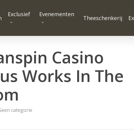
Exclusief
Evenementen
m
Theeschenkerij
Ex
nspin Casino
s Works In The
dom
Geen categorie