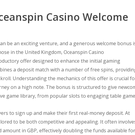
ceanspin Casino Welcome
 can be an exciting venture, and a generous welcome bonus i
r those in the United Kingdom, Oceanspin Casino
oductory offer designed to enhance the initial gaming
bines a deposit match with a number of free spins, providin
kroll. Understanding the mechanics of this offer is crucial fo
ourney on a high note. The bonus is structured to give newco
ive game library, from popular slots to engaging table game
ers to sign up and make their first real-money deposit. At
ilored to be both competitive and appealing. It often involve
d amount in GBP, effectively doubling the funds available fo