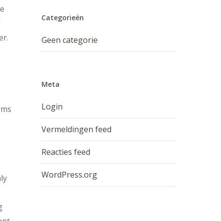
be
Categorieën
d
er.
Geen categorie
Meta
Login
erms
Vermeldingen feed
Reacties feed
WordPress.org
ly
g