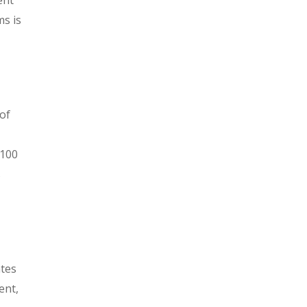
ent
ms is
of
£100
s
ates
ent,