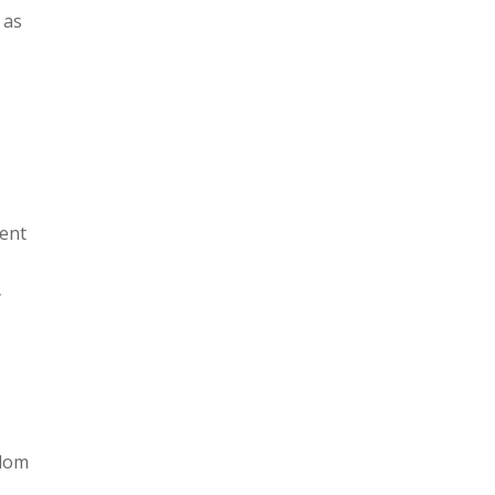
 as
ient
y