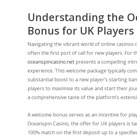
Understanding the O
Bonus for UK Players
Navigating the vibrant world of online casinos
often the first port of call for new players. Fo
oceanspincasino.net
presents a compelling intr
experience. This welcome package typically com
substantial boost to a new player’s starting ban
players to maximise its value and start their j
a comprehensive taste of the platform’s extens
A welcome bonus serves as an incentive for play
Oceanspin Casino, the offer for UK players is ta
100% match on the first deposit up to a specifie