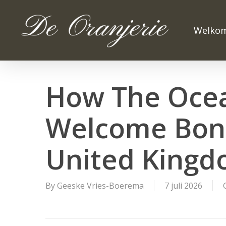
Skip
to
Welko
main
content
How The Ocea
Welcome Bonu
United King
By
Geeske Vries-Boerema
7 juli 2026