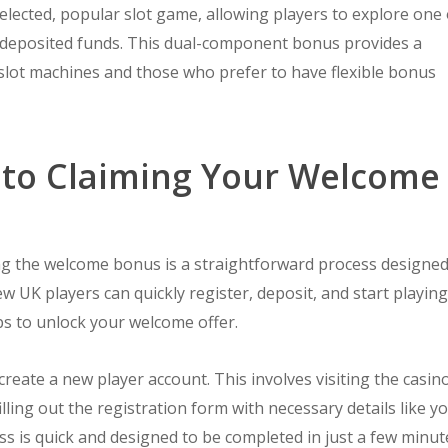
selected, popular slot game, allowing players to explore one 
wn deposited funds. This dual-component bonus provides a
 slot machines and those who prefer to have flexible bonus
 to Claiming Your Welcome
ng the welcome bonus is a straightforward process designed
 UK players can quickly register, deposit, and start playing
ps to unlock your welcome offer.
 create a new player account. This involves visiting the casin
illing out the registration form with necessary details like y
ss is quick and designed to be completed in just a few minut